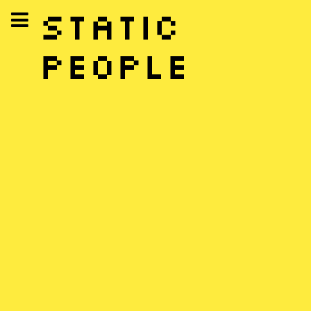
STATIC
PEOPLE