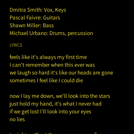
Dmitra Smith: Vox, Keys
Pascal Faivre: Guitars
Shawn Miller: Bass
Michael Urbano: Drums, percussion
LYRICS
feels like it's always my first time
I can't remember when this ever was
we laugh so hard it's like our heads are gone
sometimes I feel like I could die
now I lay me down, we'll look into the stars
just hold my hand, it's what I never had
if we get lost I'll look into your eyes
no lies