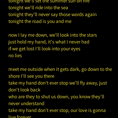
tonight we'll set the summer sun on fire
tonight we'll ride into the sea
tonight they'll never say those words again
tonight the road is you and me
now I lay me down, we'll look into the stars
just hold my hand, it's what I never had
if we get lost I'll look into your eyes
no lies
meet me outside when it gets dark, go down to the
shore I'll see you there
take my hand don't ever stop we'll fly away, just
don't look back
who are they to shut us down, you know they'll
never understand
take my hand don't ever stop, our love is gonna
live forever