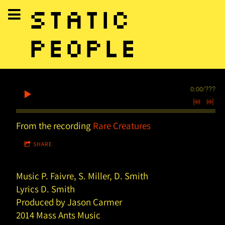
STATIC
PEOPLE
0:00
/
???
From the recording
Rare Creatures
SHARE
Music P. Faivre, S. Miller, D. Smith
Lyrics D. Smith
Produced by Jason Carmer
2014 Mass Ants Music